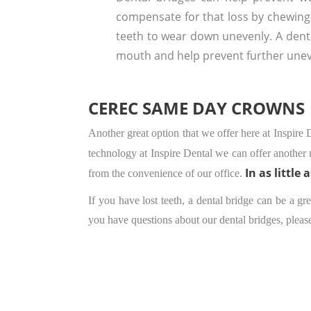
compensate for that loss by chewing
teeth to wear down unevenly. A denta
mouth and help prevent further une
CEREC SAME DAY CROWNS
Another great option that we offer here at Inspire
technology at Inspire Dental we can offer another 
In as little 
from the convenience of our office.
If you have lost teeth, a dental bridge can be a g
you have questions about our dental bridges, pleas