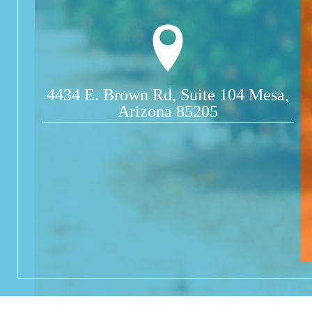
4434 E. Brown Rd, Suite 104 Mesa,
Arizona 85205