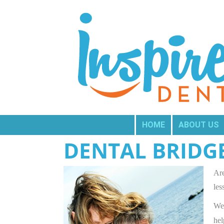
HOME
ABOUT US
DENTAL BRIDG
Are
les
We 
hel