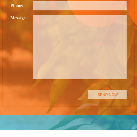
Phone:
Message:
Please leave this field empty.