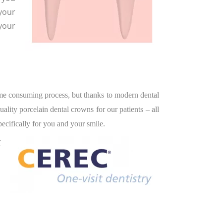
your
 your
time consuming process, but thanks to modern dental
lity porcelain dental crowns for our patients – all
ecifically for you and your smile.
f