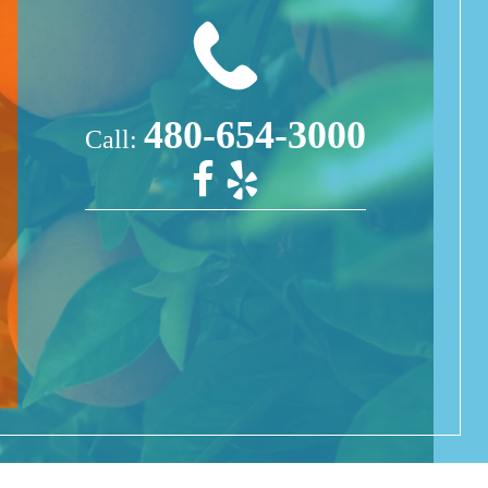
480-654-3000
Call: