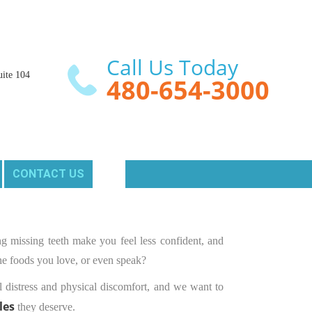
Call Us Today
ite 104

480-654-3000
CONTACT US
g missing teeth make you feel less confident, and
 the foods you love, or even speak?
 distress and physical discomfort, and we want to
les
they deserve.