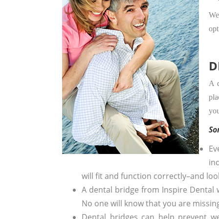
We 
opt
D
A d
pla
you
So
Ev
in
will fit and function correctly–and loo
A dental bridge from Inspire Dental w
No one will know that you are missing
Dental bridges can help prevent w