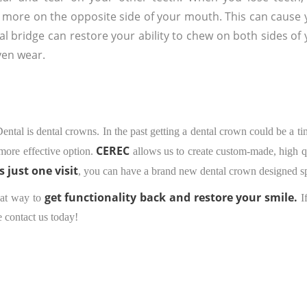
 more on the opposite side of your mouth. This can cause 
l bridge can restore your ability to chew on both sides of
ven wear.
 Dental is dental crowns. In the past getting a dental crown could be a 
CEREC
more effective option.
allows us to create custom-made, high qua
as just one visit
, you can have a brand new dental crown designed sp
get functionality back and restore your smile.
reat way to
I
e contact us today!