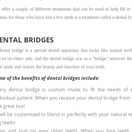
offer a couple of different treatments that can be used to help fill i
ions for those who have lost a few teeth is a treatment called a dental br
ENTAL BRIDGES
ental bridge is a special dental apparatus that looks like natural tee
ced on either side, and the dental bridge acts as a “bridge” between the
r smile and restore the beauty and function of your teeth.
me of the benefits of dental bridges include:
ery dental bridge is custom made to fit the needs of 
dividual patient. When you receive your dental bridge from 
k great too!
ill be customized to blend in perfectly with your natural t
 teeth!
ear and tear on your other teeth. When you lose teeth,