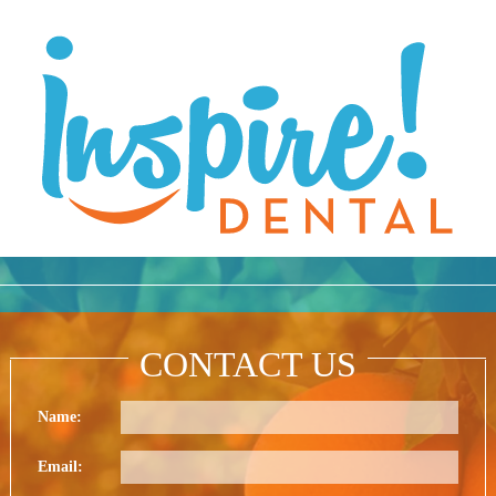
CONTACT US
Name:
Email: