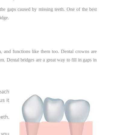
n the gaps caused by missing teeth. One of the best
idge.
th, and functions like them too. Dental crowns are
m. Dental bridges are a great way to fill in gaps in
each
us it
eeth.
 you