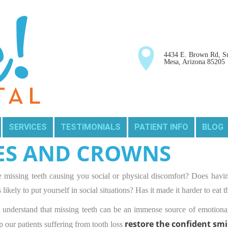
4434 E. Brown Rd, Su
Mesa, Arizona 85205
SERVICES
TESTIMONIALS
PATIENT INFO
BLOG
ES AND CROWNS
 missing teeth causing you social or physical discomfort? Does havin
s likely to put yourself in social situations? Has it made it harder to eat
understand that missing teeth can be an immense source of emotional
restore the confident smi
p our patients suffering from tooth loss