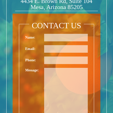
4434 E. Brown Rd, Suite 104
Mesa, Arizona 85205
CONTACT US
Name:
Email:
Phone:
Message: