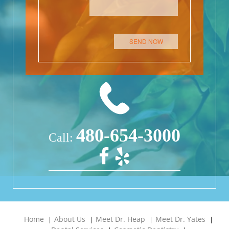
Please leave this field empty.
480-654-3000
Call:
Home
About Us
Meet Dr. Heap
Meet Dr. Yates