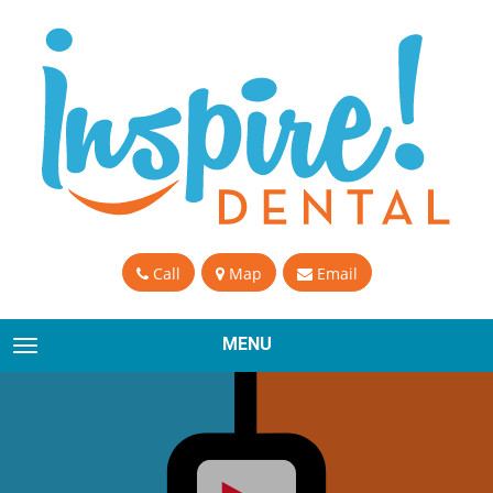
Call
Map
Email
MENU
TOGGLE NAVIGATION