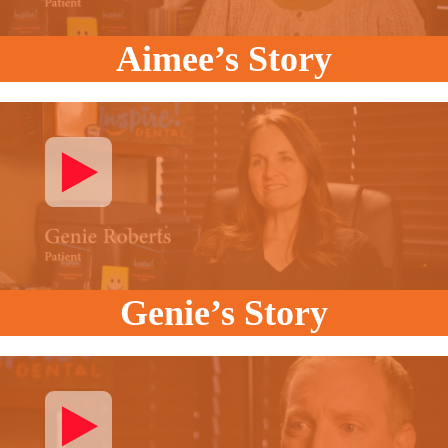
Aimee’s Story
Genie’s Story