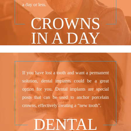
a day or less.
CROWNS
IN A DAY
If you have lost a tooth and want a permanent
solution, dental implants could be a great
option for you. Dental implants are special
posts that can be used to anchor porcelain
crowns, effectively creating a “new tooth”.
DENTAL