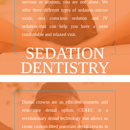
nervous or anxious, you are not alone. We
offer three different types of sedation–nitrous
oxide, oral conscious sedation and IV
sedation–that can help you have a more
comfortable and relaxed visit.
SEDATION
DENTISTRY
Dental crowns are an effective cosmetic and
restorative dental option. CEREC is a
revolutionary dental technology that allows us
create custom-fitted porcelain dental crowns in