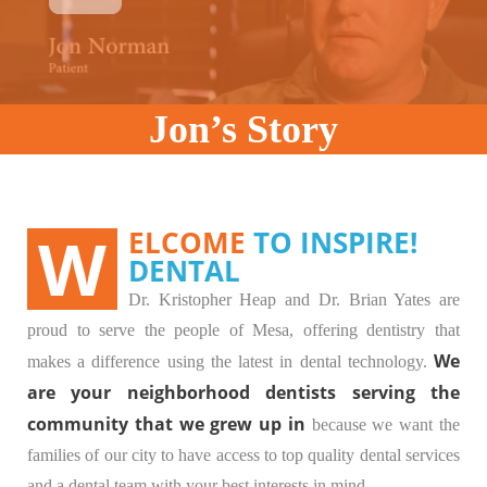
Jon’s Story
WELCOME
TO INSPIRE!
DENTAL
Dr. Kristopher Heap and Dr. Brian Yates are
proud to serve the people of Mesa, offering dentistry that
We
makes a difference using the latest in dental technology.
are your neighborhood dentists serving the
community that we grew up in
because we want the
families of our city to have access to top quality dental services
and a dental team with your best interests in mind.