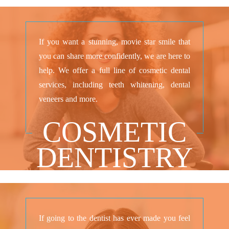
If you want a stunning, movie star smile that
you can share more confidently, we are here to
help. We offer a full line of cosmetic dental
services, including teeth whitening, dental
veneers and more.
COSMETIC
DENTISTRY
If going to the dentist has ever made you feel