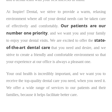
At Inspire! Dental, we strive to provide a warm, relaxing
environment where all of your dental needs can be taken care
Our patients are our
of effectively and comfortably.
number one priority
, and we want you and your family
state-
to enjoy your dental visits. We are excited to offer the
of-the-art dental care
that you need and desire, and we
strive to create a friendly and comfortable environment so that
your experience at our office is always a pleasant one.
Your oral health is incredibly important, and we want you to
receive the top-quality dental care you need, when you need it.
We offer a wide range of services to our patients and their
families, because it helps facilitate better care.