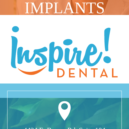
IMPLANTS